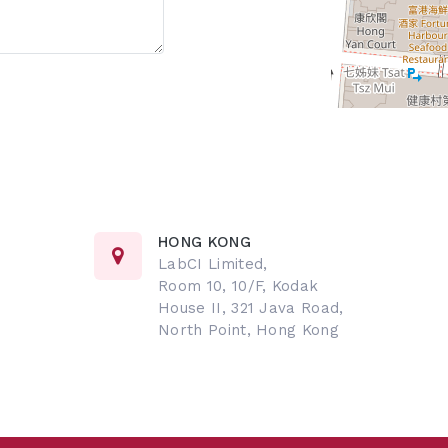
HONG KONG
LabCI Limited,
Room 10, 10/F, Kodak
House II, 321 Java Road,
North Point, Hong Kong