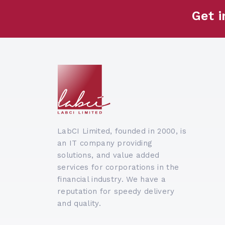
Get i
LabCI Limited, founded in 2000, is
an IT company providing
solutions, and value added
services for corporations in the
financial industry. We have a
reputation for speedy delivery
and quality.