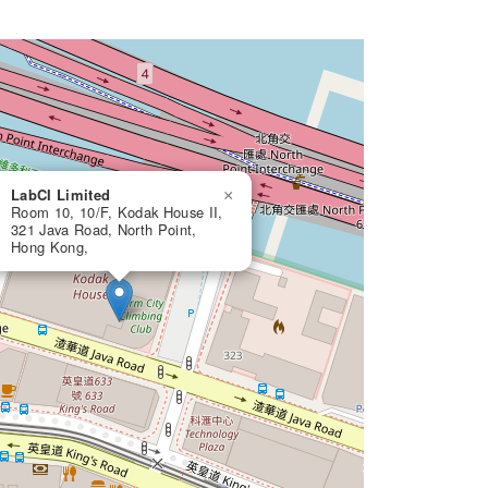
LabCI Limited
×
Room 10, 10/F, Kodak House II,
321 Java Road, North Point,
Hong Kong,