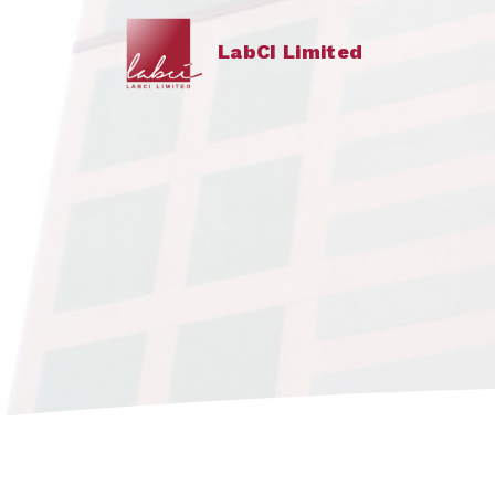
LabCI Limited