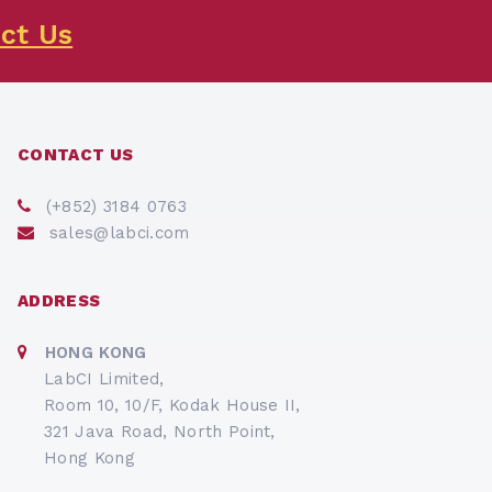
ct Us
CONTACT US
(+852) 3184 0763
sales@labci.com
ADDRESS
HONG KONG
LabCI Limited,
Room 10, 10/F, Kodak House II,
321 Java Road, North Point,
Hong Kong