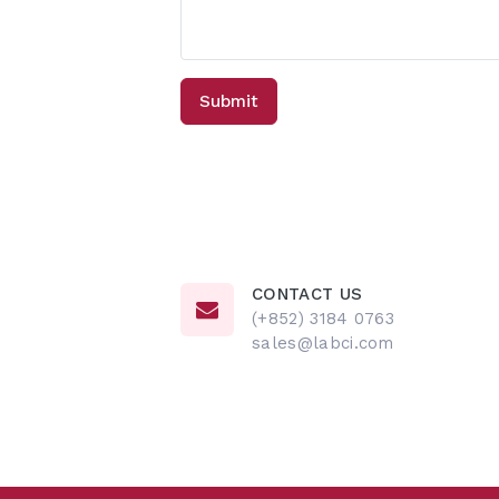
CONTACT US
(+852) 3184 0763
sales@labci.com