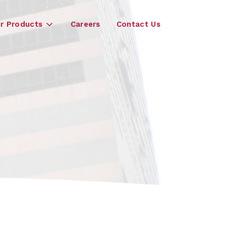
r Products
Careers
Contact Us