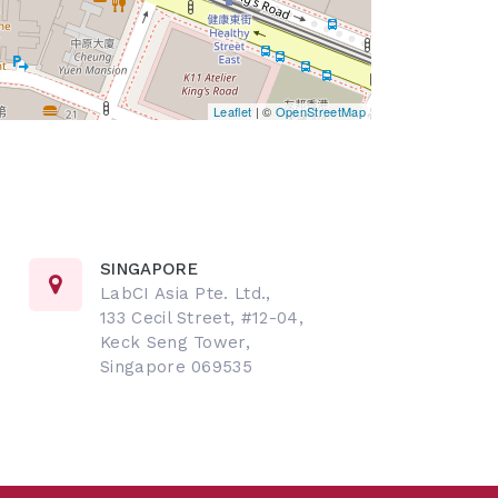
Leaflet
| ©
OpenStreetMap
SINGAPORE
LabCI Asia Pte. Ltd.,
133 Cecil Street, #12-04,
Keck Seng Tower,
Singapore 069535