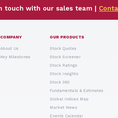
n touch with our sales team |
Conta
COMPANY
OUR PRODUCTS
About Us
Stock Quotes
Key Milestones
Stock Screener
Stock Ratings
Stock Insights
Stock 360
Fundamentals & Estimates
Global Indices Map
Market News
Events Calendar