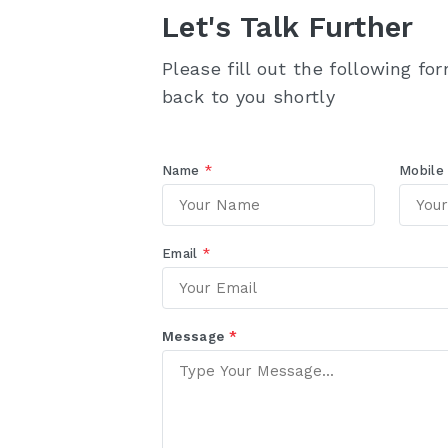
Let's Talk Further
Please fill out the following fo
back to you shortly
Name
*
Mobil
Email
*
Message
*