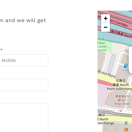
+
rm and we will get
−
e
*