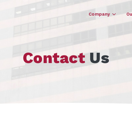
Company
Ou
Contact
Us