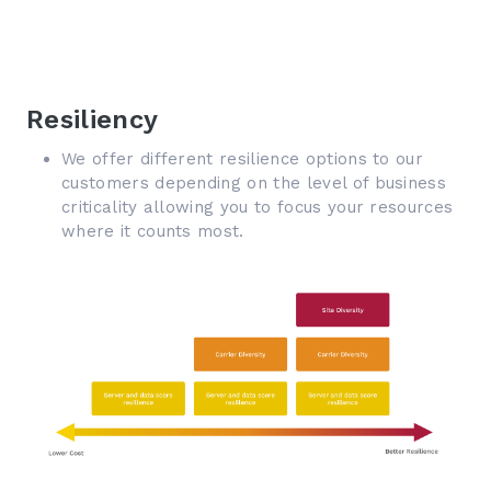
Resiliency
We offer different resilience options to our
customers depending on the level of business
criticality allowing you to focus your resources
where it counts most.