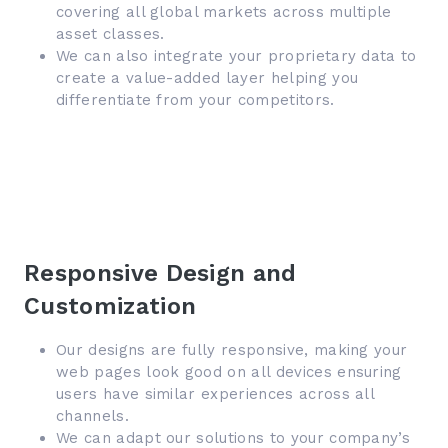
covering all global markets across multiple
asset classes.
We can also integrate your proprietary data to
create a value-added layer helping you
differentiate from your competitors.
Responsive Design and
Customization
Our designs are fully responsive, making your
web pages look good on all devices ensuring
users have similar experiences across all
channels.
We can adapt our solutions to your company’s