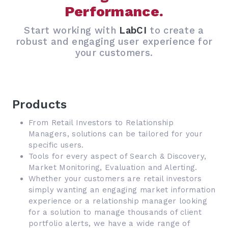
Performance.
Start working with
LabCI
to create a
robust and engaging user experience for
your customers.
Products
From Retail Investors to Relationship
Managers, solutions can be tailored for your
specific users.
Tools for every aspect of Search & Discovery,
Market Monitoring, Evaluation and Alerting.
Whether your customers are retail investors
simply wanting an engaging market information
experience or a relationship manager looking
for a solution to manage thousands of client
portfolio alerts, we have a wide range of