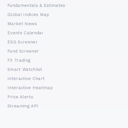
Fundamentals & Estimates
Global Indices Map
Market News
Events Calendar
ESG Screener
Fund Screener
FX Trading
Smart Watchlist
Interactive Chart
Interactive Heatmap
Price Alerts
Streaming API