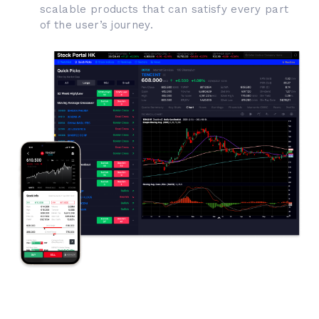
scalable products that can satisfy every part
of the user’s journey.