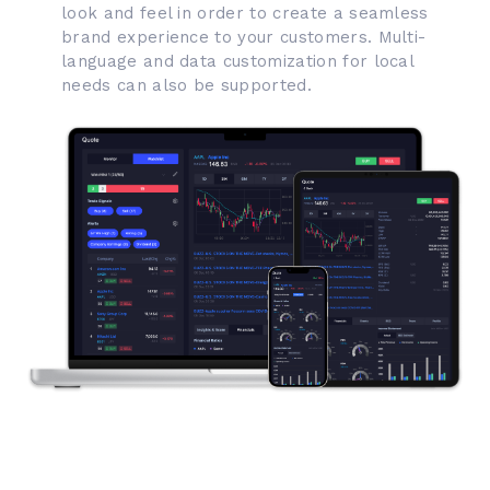
look and feel in order to create a seamless
brand experience to your customers. Multi-
language and data customization for local
needs can also be supported.