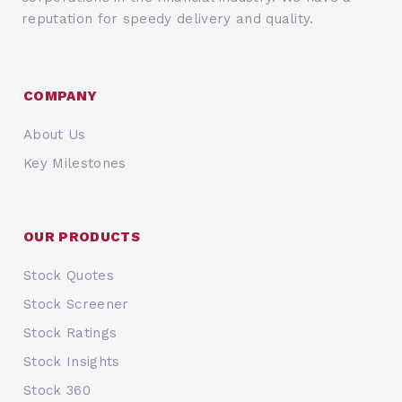
reputation for speedy delivery and quality.
COMPANY
About Us
Key Milestones
OUR PRODUCTS
Stock Quotes
Stock Screener
Stock Ratings
Stock Insights
Stock 360