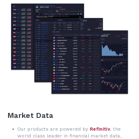
Market Data
Our products are powered by
Refinitiv
, the
world class leader in financial market data,