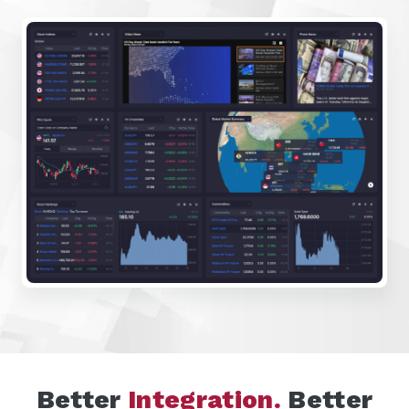
Better
Integration.
Better