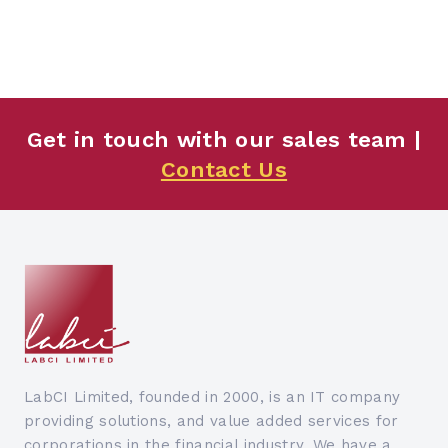
Get in touch with our sales team |
Contact Us
LabCI Limited, founded in 2000, is an IT company
providing solutions, and value added services for
corporations in the financial industry. We have a