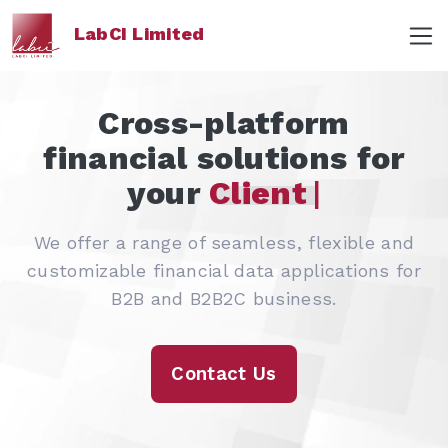
LabCI Limited
Cross-platform
financial solutions for
your
|
We offer a range of seamless, flexible and
customizable financial data applications for
B2B and B2B2C business.
Contact Us