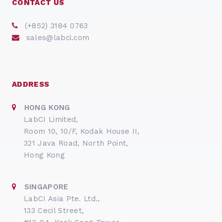
CONTACT US
(+852) 3184 0763
sales@labci.com
ADDRESS
HONG KONG
LabCI Limited,
Room 10, 10/F, Kodak House II,
321 Java Road, North Point,
Hong Kong
SINGAPORE
LabCI Asia Pte. Ltd.,
133 Cecil Street,