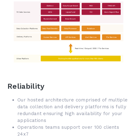
Reliability
Our hosted architecture comprised of multiple
data collection and delivery platforms is fully
redundant ensuring high availability for your
applications
Operations teams support over 100 clients
24x7